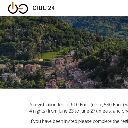
CIBE'24
Sk
A registration fee of 610 Euro (resp., 530 Euro)
4 nights (from June 23 to June 27), meals, and on
If you have been invited please complete the regi