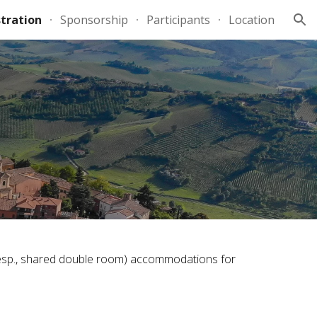
tration
Sponsorship
Participants
Location
ion
 (resp., shared double room) accommodations for