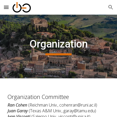
Skip to main content
Skip to navigation
Organization
Organization Committee
Ran Cohen
(
Reichman
Univ., cohenran@runi.ac.il)
Juan Garay
(Texas A&M Univ., garay@tamu.edu)
Ivan Visconti
(Salerno Univ., visconti@unisa.it)