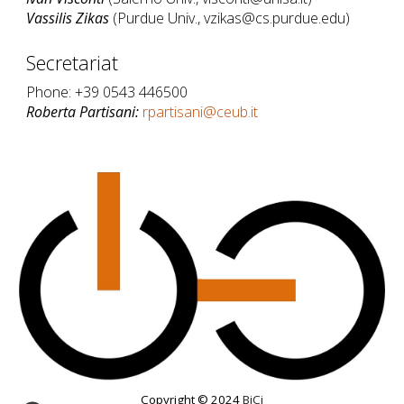
Vassilis Zikas
(Purdue Univ., vzikas@cs.purdue.edu)
Secretariat
Phone: +39 0543 446500
Roberta Partisani:
rpartisani@ceub.it
Copyright © 2024
BiCi